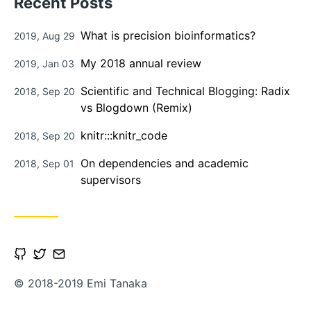
Recent Posts
Posted
What is precision bioinformatics?
2019, Aug 29
on
Posted
My 2018 annual review
2019, Jan 03
on
Posted
Scientific and Technical Blogging: Radix
2018, Sep 20
on
vs Blogdown (Remix)
Posted
knitr:::knitr_code
2018, Sep 20
on
Posted
On dependencies and academic
2018, Sep 01
on
supervisors
Open
Open
Contact
Github
Twitter
via
© 2018-2019 Emi Tanaka
account
account
Email
in
in