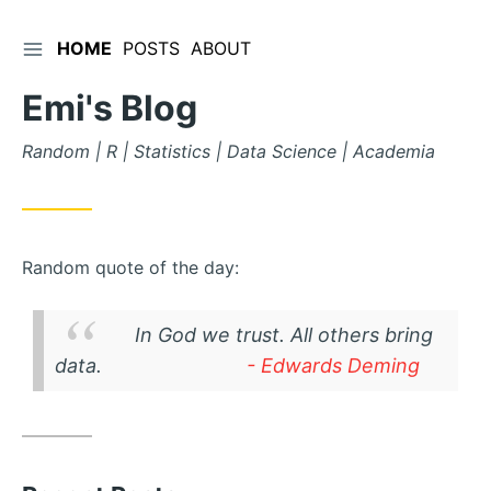
TOGGLE SIDEBAR
HOME
POSTS
ABOUT
Skip
to
Emi's Blog
Content
Random | R | Statistics | Data Science | Academia
Random quote of the day:
In God we trust. All others bring
data.
- Edwards Deming